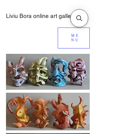
Liviu Bora online art gallery
ME
NU