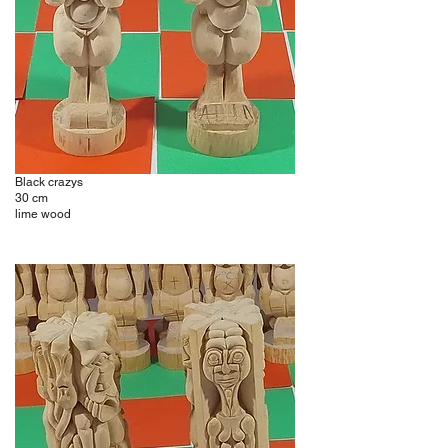
Black crazys
30 cm
lime wood