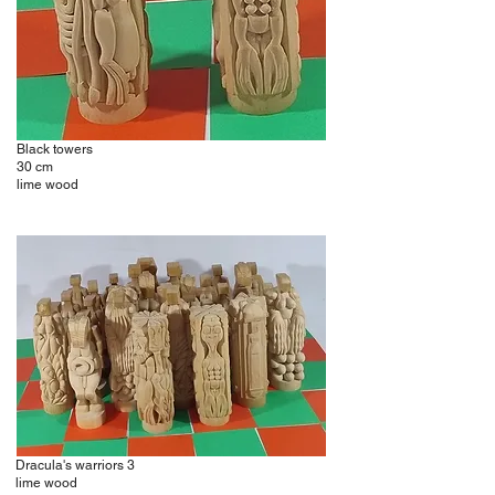
Black towers
30 cm
lime wood
Dracula's warriors 3
lime wood