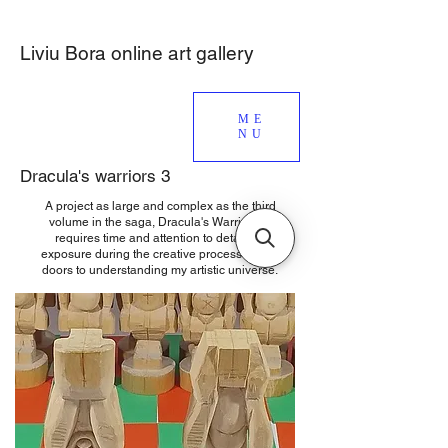
Liviu Bora online art gallery
ME
NU
Dracula's warriors 3
A project as large and complex as the third
volume in the saga, Dracula's Warriors 3,
requires time and attention to detail, so
exposure during the creative process opens
doors to understanding my artistic universe.