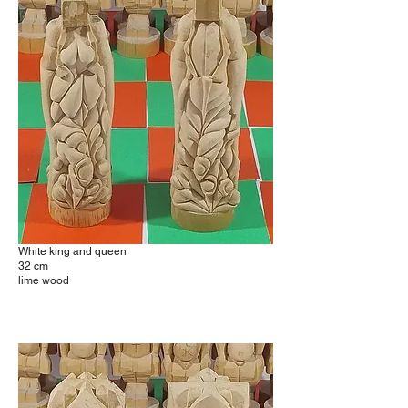
White king and queen
32 cm
lime wood