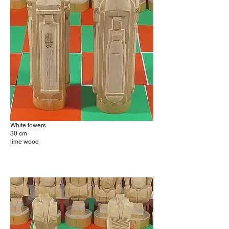
White towers
30 cm
lime wood