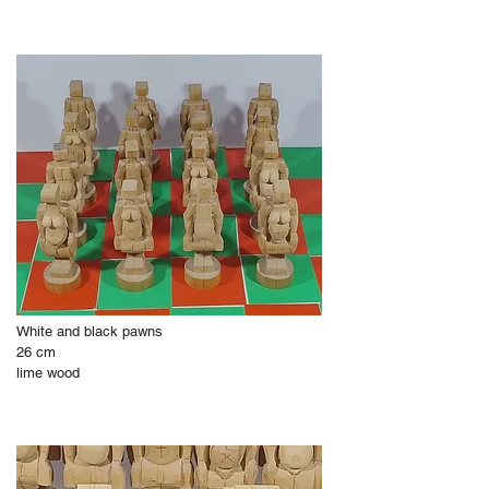
White and black pawns
26 cm
lime wood