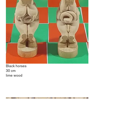
Black horses
30 cm
lime wood