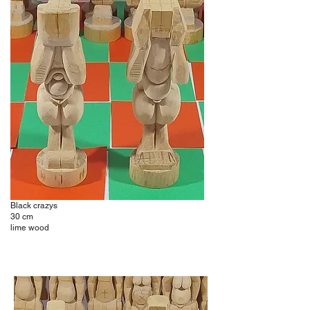
Black crazys
30 cm
lime wood